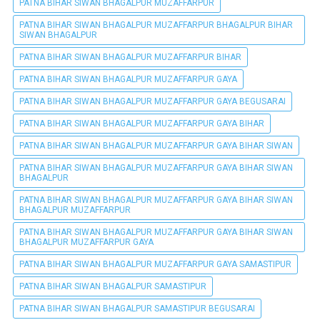
PATNA BIHAR SIWAN BHAGALPUR MUZAFFARPUR
PATNA BIHAR SIWAN BHAGALPUR MUZAFFARPUR BHAGALPUR BIHAR
SIWAN BHAGALPUR
PATNA BIHAR SIWAN BHAGALPUR MUZAFFARPUR BIHAR
PATNA BIHAR SIWAN BHAGALPUR MUZAFFARPUR GAYA
PATNA BIHAR SIWAN BHAGALPUR MUZAFFARPUR GAYA BEGUSARAI
PATNA BIHAR SIWAN BHAGALPUR MUZAFFARPUR GAYA BIHAR
PATNA BIHAR SIWAN BHAGALPUR MUZAFFARPUR GAYA BIHAR SIWAN
PATNA BIHAR SIWAN BHAGALPUR MUZAFFARPUR GAYA BIHAR SIWAN
BHAGALPUR
PATNA BIHAR SIWAN BHAGALPUR MUZAFFARPUR GAYA BIHAR SIWAN
BHAGALPUR MUZAFFARPUR
PATNA BIHAR SIWAN BHAGALPUR MUZAFFARPUR GAYA BIHAR SIWAN
BHAGALPUR MUZAFFARPUR GAYA
PATNA BIHAR SIWAN BHAGALPUR MUZAFFARPUR GAYA SAMASTIPUR
PATNA BIHAR SIWAN BHAGALPUR SAMASTIPUR
PATNA BIHAR SIWAN BHAGALPUR SAMASTIPUR BEGUSARAI