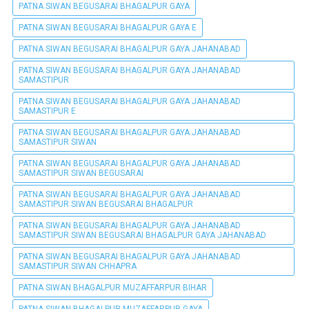
PATNA SIWAN BEGUSARAI BHAGALPUR GAYA
PATNA SIWAN BEGUSARAI BHAGALPUR GAYA E
PATNA SIWAN BEGUSARAI BHAGALPUR GAYA JAHANABAD
PATNA SIWAN BEGUSARAI BHAGALPUR GAYA JAHANABAD
SAMASTIPUR
PATNA SIWAN BEGUSARAI BHAGALPUR GAYA JAHANABAD
SAMASTIPUR E
PATNA SIWAN BEGUSARAI BHAGALPUR GAYA JAHANABAD
SAMASTIPUR SIWAN
PATNA SIWAN BEGUSARAI BHAGALPUR GAYA JAHANABAD
SAMASTIPUR SIWAN BEGUSARAI
PATNA SIWAN BEGUSARAI BHAGALPUR GAYA JAHANABAD
SAMASTIPUR SIWAN BEGUSARAI BHAGALPUR
PATNA SIWAN BEGUSARAI BHAGALPUR GAYA JAHANABAD
SAMASTIPUR SIWAN BEGUSARAI BHAGALPUR GAYA JAHANABAD
PATNA SIWAN BEGUSARAI BHAGALPUR GAYA JAHANABAD
SAMASTIPUR SIWAN CHHAPRA
PATNA SIWAN BHAGALPUR MUZAFFARPUR BIHAR