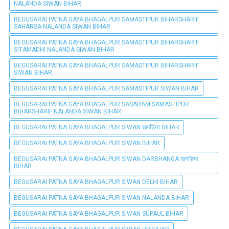
NALANDA SIWAN BIHAR
BEGUSARAI PATNA GAYA BHAGALPUR SAMASTIPUR BIHARSHARIF
SAHARSA NALANDA SIWAN BIHAR
BEGUSARAI PATNA GAYA BHAGALPUR SAMASTIPUR BIHARSHARIF
SITAMADHI NALANDA SIWAN BIHAR
BEGUSARAI PATNA GAYA BHAGALPUR SAMASTIPUR BIHARSHARIF
SIWAN BIHAR
BEGUSARAI PATNA GAYA BHAGALPUR SAMASTIPUR SIWAN BIHAR
BEGUSARAI PATNA GAYA BHAGALPUR SASARAM SAMASTIPUR
BIHARSHARIF NALANDA SIWAN BIHAR
BEGUSARAI PATNA GAYA BHAGALPUR SIWAN खगड़िया BIHAR
BEGUSARAI PATNA GAYA BHAGALPUR SIWAN BIHAR
BEGUSARAI PATNA GAYA BHAGALPUR SIWAN DARBHANGA खगड़िया
BIHAR
BEGUSARAI PATNA GAYA BHAGALPUR SIWAN DELHI BIHAR
BEGUSARAI PATNA GAYA BHAGALPUR SIWAN NALANDA BIHAR
BEGUSARAI PATNA GAYA BHAGALPUR SIWAN SUPAUL BIHAR