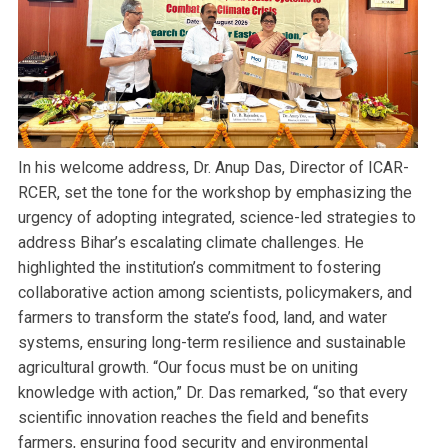
In his welcome address, Dr. Anup Das, Director of ICAR-
RCER, set the tone for the workshop by emphasizing the
urgency of adopting integrated, science-led strategies to
address Bihar’s escalating climate challenges. He
highlighted the institution’s commitment to fostering
collaborative action among scientists, policymakers, and
farmers to transform the state’s food, land, and water
systems, ensuring long-term resilience and sustainable
agricultural growth. “Our focus must be on uniting
knowledge with action,” Dr. Das remarked, “so that every
scientific innovation reaches the field and benefits
farmers, ensuring food security and environmental