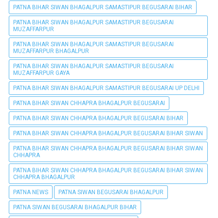
PATNA BIHAR SIWAN BHAGALPUR SAMASTIPUR BEGUSARAI BIHAR
PATNA BIHAR SIWAN BHAGALPUR SAMASTIPUR BEGUSARAI
MUZAFFARPUR
PATNA BIHAR SIWAN BHAGALPUR SAMASTIPUR BEGUSARAI
MUZAFFARPUR BHAGALPUR
PATNA BIHAR SIWAN BHAGALPUR SAMASTIPUR BEGUSARAI
MUZAFFARPUR GAYA
PATNA BIHAR SIWAN BHAGALPUR SAMASTIPUR BEGUSARAI UP DELHI
PATNA BIHAR SIWAN CHHAPRA BHAGALPUR BEGUSARAI
PATNA BIHAR SIWAN CHHAPRA BHAGALPUR BEGUSARAI BIHAR
PATNA BIHAR SIWAN CHHAPRA BHAGALPUR BEGUSARAI BIHAR SIWAN
PATNA BIHAR SIWAN CHHAPRA BHAGALPUR BEGUSARAI BIHAR SIWAN
CHHAPRA
PATNA BIHAR SIWAN CHHAPRA BHAGALPUR BEGUSARAI BIHAR SIWAN
CHHAPRA BHAGALPUR
PATNA NEWS
PATNA SIWAN BEGUSARAI BHAGALPUR
PATNA SIWAN BEGUSARAI BHAGALPUR BIHAR