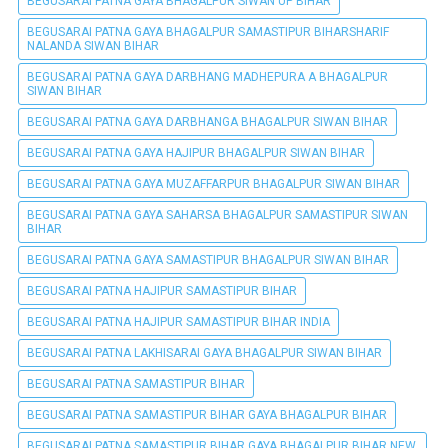
BEGUSARAI PATNA GAYA BHAGALPUR SIWAN UP BIHAR
BEGUSARAI PATNA GAYA BHAGALPUR SAMASTIPUR BIHARSHARIF
NALANDA SIWAN BIHAR
BEGUSARAI PATNA GAYA DARBHANG MADHEPURA A BHAGALPUR
SIWAN BIHAR
BEGUSARAI PATNA GAYA DARBHANGA BHAGALPUR SIWAN BIHAR
BEGUSARAI PATNA GAYA HAJIPUR BHAGALPUR SIWAN BIHAR
BEGUSARAI PATNA GAYA MUZAFFARPUR BHAGALPUR SIWAN BIHAR
BEGUSARAI PATNA GAYA SAHARSA BHAGALPUR SAMASTIPUR SIWAN
BIHAR
BEGUSARAI PATNA GAYA SAMASTIPUR BHAGALPUR SIWAN BIHAR
BEGUSARAI PATNA HAJIPUR SAMASTIPUR BIHAR
BEGUSARAI PATNA HAJIPUR SAMASTIPUR BIHAR INDIA
BEGUSARAI PATNA LAKHISARAI GAYA BHAGALPUR SIWAN BIHAR
BEGUSARAI PATNA SAMASTIPUR BIHAR
BEGUSARAI PATNA SAMASTIPUR BIHAR GAYA BHAGALPUR BIHAR
BEGUSARAI PATNA SAMASTIPUR BIHAR GAYA BHAGALPUR BIHAR NEW