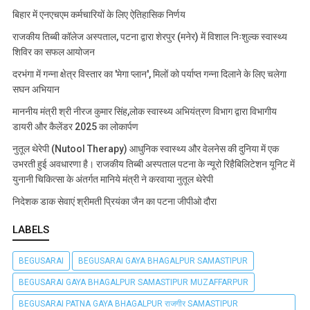
बिहार में एनएचएम कर्मचारियों के लिए ऐतिहासिक निर्णय
राजकीय तिब्बी कॉलेज अस्पताल, पटना द्वारा शेरपुर (मनेर) में विशाल निःशुल्क स्वास्थ्य
शिविर का सफल आयोजन
दरभंगा में गन्ना क्षेत्र विस्तार का 'मेगा प्लान', मिलों को पर्याप्त गन्ना दिलाने के लिए चलेगा
सघन अभियान
माननीय मंत्री श्री नीरज कुमार सिंह,लोक स्वास्थ्य अभियंत्रण विभाग द्वारा विभागीय
डायरी और कैलेंडर 2025 का लोकार्पण
नुतूल थेरेपी (Nutool Therapy) आधुनिक स्वास्थ्य और वेलनेस की दुनिया में एक
उभरती हुई अवधारणा है। राजकीय तिब्बी अस्पताल पटना के न्यूरो रिहैबिलिटेशन यूनिट में
युनानी चिकित्सा के अंतर्गत मानिये मंत्री ने करवाया नुतूल थेरेपी
निदेशक डाक सेवाएं श्रीमती प्रियंका जैन का पटना जीपीओ दौरा
LABELS
BEGUSARAI
BEGUSARAI GAYA BHAGALPUR SAMASTIPUR
BEGUSARAI GAYA BHAGALPUR SAMASTIPUR MUZAFFARPUR
BEGUSARAI PATNA GAYA BHAGALPUR राजगीर SAMASTIPUR