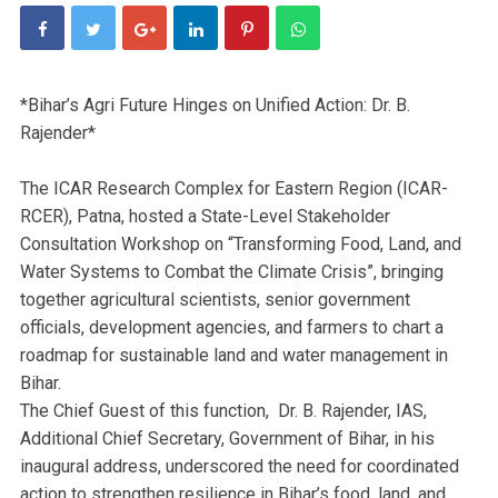
*Bihar’s Agri Future Hinges on Unified Action: Dr. B.
Rajender*
The ICAR Research Complex for Eastern Region (ICAR-
RCER), Patna, hosted a State-Level Stakeholder
Consultation Workshop on “Transforming Food, Land, and
Water Systems to Combat the Climate Crisis”, bringing
together agricultural scientists, senior government
officials, development agencies, and farmers to chart a
roadmap for sustainable land and water management in
Bihar.
The Chief Guest of this function, Dr. B. Rajender, IAS,
Additional Chief Secretary, Government of Bihar, in his
inaugural address, underscored the need for coordinated
action to strengthen resilience in Bihar’s food, land, and