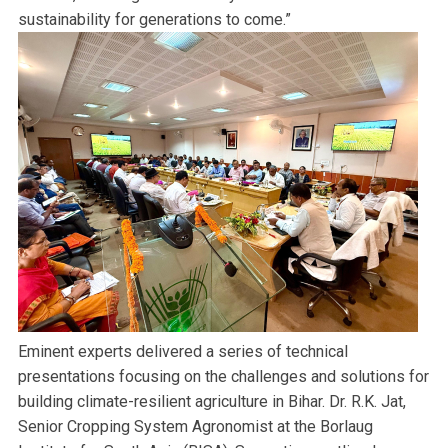
sustainability for generations to come.”
Eminent experts delivered a series of technical
presentations focusing on the challenges and solutions for
building climate-resilient agriculture in Bihar. Dr. R.K. Jat,
Senior Cropping System Agronomist at the Borlaug