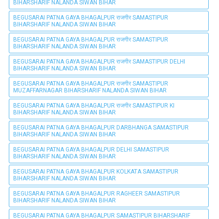
BIHARSHARIF NALANDA SIWAN BIHAR
BEGUSARAI PATNA GAYA BHAGALPUR राजगीर SAMASTIPUR
BIHARSHARIF NALANDA SIWAN BIHAR
BEGUSARAI PATNA GAYA BHAGALPUR राजगीर SAMASTIPUR
BIHARSHARIF NALANDA SIWAN BIHAR
BEGUSARAI PATNA GAYA BHAGALPUR राजगीर SAMASTIPUR DELHI
BIHARSHARIF NALANDA SIWAN BIHAR
BEGUSARAI PATNA GAYA BHAGALPUR राजगीर SAMASTIPUR
MUZAFFARNAGAR BIHARSHARIF NALANDA SIWAN BIHAR
BEGUSARAI PATNA GAYA BHAGALPUR राजगीर SAMASTIPUR KI
BIHARSHARIF NALANDA SIWAN BIHAR
BEGUSARAI PATNA GAYA BHAGALPUR DARBHANGA SAMASTIPUR
BIHARSHARIF NALANDA SIWAN BIHAR
BEGUSARAI PATNA GAYA BHAGALPUR DELHI SAMASTIPUR
BIHARSHARIF NALANDA SIWAN BIHAR
BEGUSARAI PATNA GAYA BHAGALPUR KOLKATA SAMASTIPUR
BIHARSHARIF NALANDA SIWAN BIHAR
BEGUSARAI PATNA GAYA BHAGALPUR RAGHEER SAMASTIPUR
BIHARSHARIF NALANDA SIWAN BIHAR
BEGUSARAI PATNA GAYA BHAGALPUR SAMASTIPUR BIHARSHARIF