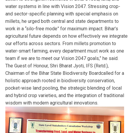
water systems in line with Vision 2047. Stressing crop-
and sector-specific planning with special emphasis on
millets, he urged both central and state departments to
work in a “silo-free mode” for maximum impact. Bihar’s
agricultural future depends on how effectively we integrate
our efforts across sectors. From millets promotion to
water-smart farming, every department must work as one
team if we are to meet our Vision 2047 goals,” he said.
The Guest of Honour, Shri Bharat Jyoti, IFS (Retd.),
Chairman of the Bihar State Biodiversity Boardcalled for a
holistic approach rooted in biodiversity conservation,
pocket-wise land pooling, the strategic blending of local
and hybrid crop varieties, and the integration of traditional
wisdom with modern agricultural innovations.