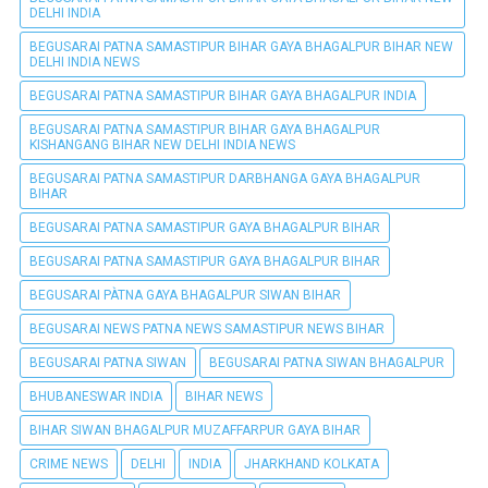
DELHI INDIA
BEGUSARAI PATNA SAMASTIPUR BIHAR GAYA BHAGALPUR BIHAR NEW
DELHI INDIA NEWS
BEGUSARAI PATNA SAMASTIPUR BIHAR GAYA BHAGALPUR INDIA
BEGUSARAI PATNA SAMASTIPUR BIHAR GAYA BHAGALPUR
KISHANGANG BIHAR NEW DELHI INDIA NEWS
BEGUSARAI PATNA SAMASTIPUR DARBHANGA GAYA BHAGALPUR
BIHAR
BEGUSARAI PATNA SAMASTIPUR GAYA BHAGALPUR BIHAR
BEGUSARAI PATNA SAMASTIPUR GAYA BHAGALPUR BIHAR
BEGUSARAI PÀTNA GAYA BHAGALPUR SIWAN BIHAR
BEGUSARAI NEWS PATNA NEWS SAMASTIPUR NEWS BIHAR
BEGUSARAI PATNA SIWAN
BEGUSARAI PATNA SIWAN BHAGALPUR
BHUBANESWAR INDIA
BIHAR NEWS
BIHAR SIWAN BHAGALPUR MUZAFFARPUR GAYA BIHAR
CRIME NEWS
DELHI
INDIA
JHARKHAND KOLKATA