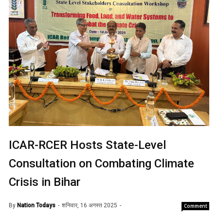
ICAR-RCER Hosts State-Level
Consultation on Combating Climate
Crisis in Bihar
By
Nation Todays
शनिवार, 16 अगस्त 2025
Comment