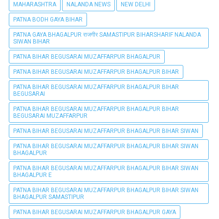
MAHARASHTRA
NALANDA NEWS
NEW DELHI
PATNA BODH GAYA BIHAR
PATNA GAYA BHAGALPUR राजगीर SAMASTIPUR BIHARSHARIF NALANDA
SIWAN BIHAR
PATNA BIHAR BEGUSARAI MUZAFFARPUR BHAGALPUR
PATNA BIHAR BEGUSARAI MUZAFFARPUR BHAGALPUR BIHAR
PATNA BIHAR BEGUSARAI MUZAFFARPUR BHAGALPUR BIHAR
BEGUSARAI
PATNA BIHAR BEGUSARAI MUZAFFARPUR BHAGALPUR BIHAR
BEGUSARAI MUZAFFARPUR
PATNA BIHAR BEGUSARAI MUZAFFARPUR BHAGALPUR BIHAR SIWAN
PATNA BIHAR BEGUSARAI MUZAFFARPUR BHAGALPUR BIHAR SIWAN
BHAGALPUR
PATNA BIHAR BEGUSARAI MUZAFFARPUR BHAGALPUR BIHAR SIWAN
BHAGALPUR E
PATNA BIHAR BEGUSARAI MUZAFFARPUR BHAGALPUR BIHAR SIWAN
BHAGALPUR SAMASTIPUR
PATNA BIHAR BEGUSARAI MUZAFFARPUR BHAGALPUR GAYA