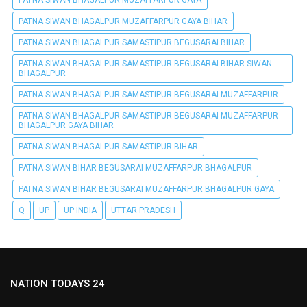
PATNA SIWAN BHAGALPUR MUZAFFARPUR GAYA
PATNA SIWAN BHAGALPUR MUZAFFARPUR GAYA BIHAR
PATNA SIWAN BHAGALPUR SAMASTIPUR BEGUSARAI BIHAR
PATNA SIWAN BHAGALPUR SAMASTIPUR BEGUSARAI BIHAR SIWAN
BHAGALPUR
PATNA SIWAN BHAGALPUR SAMASTIPUR BEGUSARAI MUZAFFARPUR
PATNA SIWAN BHAGALPUR SAMASTIPUR BEGUSARAI MUZAFFARPUR
BHAGALPUR GAYA BIHAR
PATNA SIWAN BHAGALPUR SAMASTIPUR BIHAR
PATNA SIWAN BIHAR BEGUSARAI MUZAFFARPUR BHAGALPUR
PATNA SIWAN BIHAR BEGUSARAI MUZAFFARPUR BHAGALPUR GAYA
Q
UP
UP INDIA
UTTAR PRADESH
NATION TODAYS 24