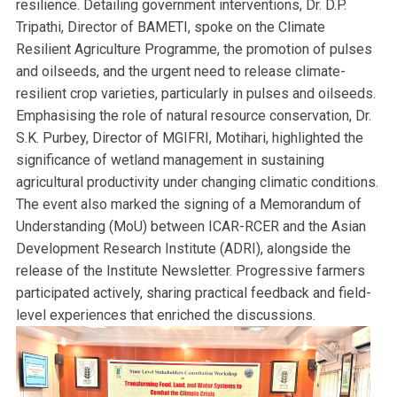
resilience. Detailing government interventions, Dr. D.P.
Tripathi, Director of BAMETI, spoke on the Climate
Resilient Agriculture Programme, the promotion of pulses
and oilseeds, and the urgent need to release climate-
resilient crop varieties, particularly in pulses and oilseeds.
Emphasising the role of natural resource conservation, Dr.
S.K. Purbey, Director of MGIFRI, Motihari, highlighted the
significance of wetland management in sustaining
agricultural productivity under changing climatic conditions.
The event also marked the signing of a Memorandum of
Understanding (MoU) between ICAR-RCER and the Asian
Development Research Institute (ADRI), alongside the
release of the Institute Newsletter. Progressive farmers
participated actively, sharing practical feedback and field-
level experiences that enriched the discussions.