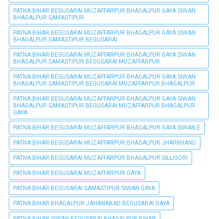
PATNA BIHAR BEGUSARAI MUZAFFARPUR BHAGALPUR GAYA SIWAN
BHAGALPUR SAMASTIPUR
PATNA BIHAR BEGUSARAI MUZAFFARPUR BHAGALPUR GAYA SIWAN
BHAGALPUR SAMASTIPUR BEGUSARAI
PATNA BIHAR BEGUSARAI MUZAFFARPUR BHAGALPUR GAYA SIWAN
BHAGALPUR SAMASTIPUR BEGUSARAI MUZAFFARPUR
PATNA BIHAR BEGUSARAI MUZAFFARPUR BHAGALPUR GAYA SIWAN
BHAGALPUR SAMASTIPUR BEGUSARAI MUZAFFARPUR BHAGALPUR
PATNA BIHAR BEGUSARAI MUZAFFARPUR BHAGALPUR GAYA SIWAN
BHAGALPUR SAMASTIPUR BEGUSARAI MUZAFFARPUR BHAGALPUR
GAYA
PATNA BIHAR BEGUSARAI MUZAFFARPUR BHAGALPUR GAYA SIWAN E
PATNA BIHAR BEGUSARAI MUZAFFARPUR BHAGALPUR JHARKHAND
PATNA BIHAR BEGUSARAI MUZAFFARPUR BHAGALPUR SILLIGORI
PATNA BIHAR BEGUSARAI MUZAFFARPUR GAYA
PATNA BIHAR BEGUSARAI SAMASTIPUR SIWAN GAYA
PATNA BIHAR BHAGALPUR JAHANABAD BEGUSARAI GAYA
PATNA BIHAR SIWAN BEGUSARAI BHAGALPUR BIHAR