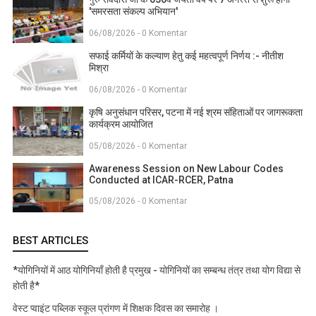
'समरसता संकल्प अभियान'
06/08/2026 - 0 Komentar
सफाई कर्मियों के कल्याण हेतु कई महत्वपूर्ण निर्णय :- नीतीश
मिश्रा
06/08/2026 - 0 Komentar
कृषि अनुसंधान परिसर, पटना में नई श्रम संहिताओं पर जागरूकता
कार्यक्रम आयोजित
05/08/2026 - 0 Komentar
Awareness Session on New Labour Codes
Conducted at ICAR-RCER, Patna
05/08/2026 - 0 Komentar
BEST ARTICLES
*योगिनियों में आठ योगिनियाँ होती है प्रमुख - योगिनियों का सम्बन्ध तंत्र तथा योग विद्या से
होती है*
वेस्ट प्वाइंट पब्लिक स्कूल प्रांगण में शिक्षक दिवस का समारोह ।