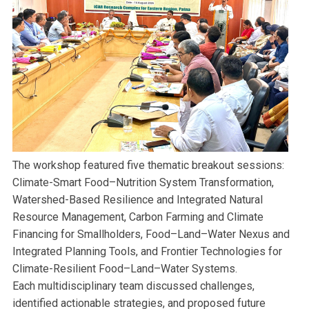
The workshop featured five thematic breakout sessions:
Climate-Smart Food–Nutrition System Transformation,
Watershed-Based Resilience and Integrated Natural
Resource Management, Carbon Farming and Climate
Financing for Smallholders, Food–Land–Water Nexus and
Integrated Planning Tools, and Frontier Technologies for
Climate-Resilient Food–Land–Water Systems.
Each multidisciplinary team discussed challenges,
identified actionable strategies, and proposed future