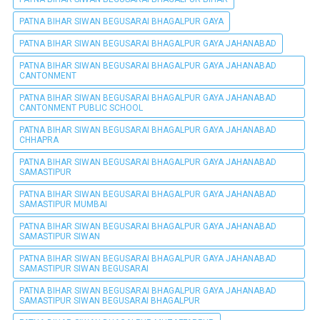
PATNA BIHAR SIWAN BEGUSARAI BHAGALPUR GAYA
PATNA BIHAR SIWAN BEGUSARAI BHAGALPUR GAYA JAHANABAD
PATNA BIHAR SIWAN BEGUSARAI BHAGALPUR GAYA JAHANABAD
CANTONMENT
PATNA BIHAR SIWAN BEGUSARAI BHAGALPUR GAYA JAHANABAD
CANTONMENT PUBLIC SCHOOL
PATNA BIHAR SIWAN BEGUSARAI BHAGALPUR GAYA JAHANABAD
CHHAPRA
PATNA BIHAR SIWAN BEGUSARAI BHAGALPUR GAYA JAHANABAD
SAMASTIPUR
PATNA BIHAR SIWAN BEGUSARAI BHAGALPUR GAYA JAHANABAD
SAMASTIPUR MUMBAI
PATNA BIHAR SIWAN BEGUSARAI BHAGALPUR GAYA JAHANABAD
SAMASTIPUR SIWAN
PATNA BIHAR SIWAN BEGUSARAI BHAGALPUR GAYA JAHANABAD
SAMASTIPUR SIWAN BEGUSARAI
PATNA BIHAR SIWAN BEGUSARAI BHAGALPUR GAYA JAHANABAD
SAMASTIPUR SIWAN BEGUSARAI BHAGALPUR