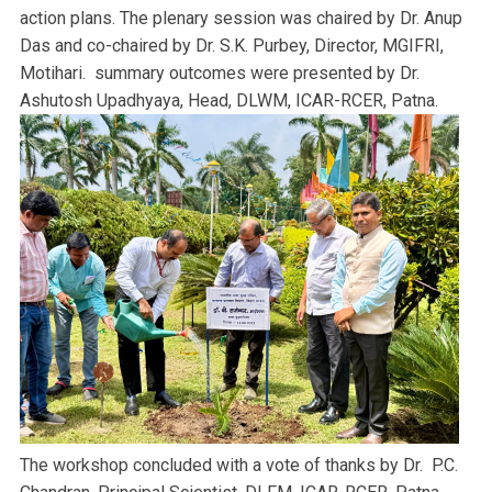
action plans. The plenary session was chaired by Dr. Anup
Das and co-chaired by Dr. S.K. Purbey, Director, MGIFRI,
Motihari. summary outcomes were presented by Dr.
Ashutosh Upadhyaya, Head, DLWM, ICAR-RCER, Patna.
The workshop concluded with a vote of thanks by Dr. P.C.