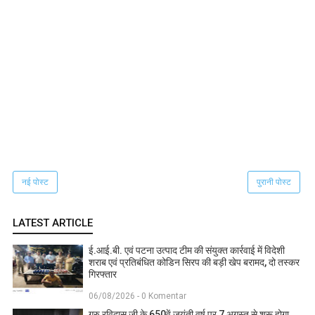
नई पोस्ट
पुरानी पोस्ट
LATEST ARTICLE
ई.आई.बी. एवं पटना उत्पाद टीम की संयुक्त कार्रवाई में विदेशी
शराब एवं प्रतिबंधित कोडिन सिरप की बड़ी खेप बरामद, दो तस्कर
गिरफ्तार
06/08/2026 - 0 Komentar
गुरु रविदास जी के 650वें जयंती वर्ष पर 7 अगस्त से शुरू होगा