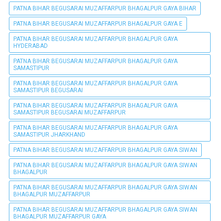
PATNA BIHAR BEGUSARAI MUZAFFARPUR BHAGALPUR GAYA BIHAR
PATNA BIHAR BEGUSARAI MUZAFFARPUR BHAGALPUR GAYA E
PATNA BIHAR BEGUSARAI MUZAFFARPUR BHAGALPUR GAYA
HYDERABAD
PATNA BIHAR BEGUSARAI MUZAFFARPUR BHAGALPUR GAYA
SAMASTIPUR
PATNA BIHAR BEGUSARAI MUZAFFARPUR BHAGALPUR GAYA
SAMASTIPUR BEGUSARAI
PATNA BIHAR BEGUSARAI MUZAFFARPUR BHAGALPUR GAYA
SAMASTIPUR BEGUSARAI MUZAFFARPUR
PATNA BIHAR BEGUSARAI MUZAFFARPUR BHAGALPUR GAYA
SAMASTIPUR JHARKHAND
PATNA BIHAR BEGUSARAI MUZAFFARPUR BHAGALPUR GAYA SIWAN
PATNA BIHAR BEGUSARAI MUZAFFARPUR BHAGALPUR GAYA SIWAN
BHAGALPUR
PATNA BIHAR BEGUSARAI MUZAFFARPUR BHAGALPUR GAYA SIWAN
BHAGALPUR MUZAFFARPUR
PATNA BIHAR BEGUSARAI MUZAFFARPUR BHAGALPUR GAYA SIWAN
BHAGALPUR MUZAFFARPUR GAYA