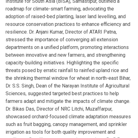
Institute for South Asia (BISA), Samastipur, outlined a
roadmap for climate-smart farming, advocating the
adoption of raised-bed planting, laser land levelling, and
resource conservation practices to enhance efficiency and
resilience. Dr. Anjani Kumar, Director of ATARI Patna,
stressed the importance of converging all extension
departments on a unified platform, promoting interactions
between innovative and new farmers, and strengthening
capacity-building initiatives. Highlighting the specific
threats posed by erratic rainfall to rainfed upland rice and
the shrinking thermal window for wheat in north-east Bihar,
Dr. S.S. Singh, Dean of the Narayan Institute of Agricultural
Sciences, suggested targeted best practices to help
farmers adapt and mitigate the impacts of climate change.
Dr. Bikas Das, Director of NRC Litchi, Muzaffarpur,
showcased orchard-focused climate adaptation measures
such as fruit bagging, canopy management, and sprinkler
irrigation as tools for both quality improvement and