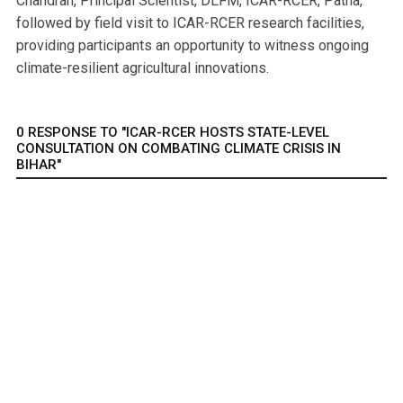
Chandran, Principal Scientist, DLFM, ICAR-RCER, Patna,
followed by field visit to ICAR-RCER research facilities,
providing participants an opportunity to witness ongoing
climate-resilient agricultural innovations.
0 RESPONSE TO "ICAR-RCER HOSTS STATE-LEVEL
CONSULTATION ON COMBATING CLIMATE CRISIS IN
BIHAR"